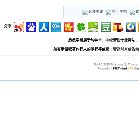
开放主题
热门主题
分享:
愚愚学园属于纯学术、非经营性专业网站，
如有涉侵犯著作权人的版权等信息，
请及时来信告知
Total 0.312500(s) query 2, Time no
Powered by
PHPWind
v7.0
Cer