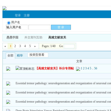
登录
注册
用户名
愚愚学园
外文期刊互助
高难文献攻关
«
1
2
3
4
5
»
Pages: 1/40 Go
按类型查看
全部
精华
文章
【高难文献攻关】补分专用帖
1
2
3
4
5
..
56
Essential tremor pathology: neurodegeneration and reorganization of neuronal co
Essential tremor pathology: neurodegeneration and reorganization of neuronal co
Essential tremor pathology: neurodegeneration and reorganization of neuronal co
Deep Brain Stimulation Versus Peripheral Denervation for Cervical Dystonia: A