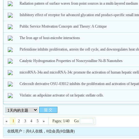
Radiation pattern of surface waves from point sources in a multi-layered medium
Inhibitory effect of receptor for advanced glycation end product‑specific small in
Public Service Motivation Concepts and Theory: A Critique
The Iron age of host-microbe interactions
Pirfenidone inhibits proliferation, arrests the cell cycle, and downregulates heat 
Catalytic Hydrogenation Properties of Noncrystalline Ni-B Nanotubes
microRNA-34a and microRNA-34c promote the activation of human hepatic stellat
Celecoxib derivative OSU-03012 inhibits the proliferation and activation of hepatic
Visfatin: an adipokine activator of rat hepatic stellate cells.
«
1
2
3
4
5
»
Pages: 1/40 Go
在线用户：共0人在线，0位会员(0位隐身)