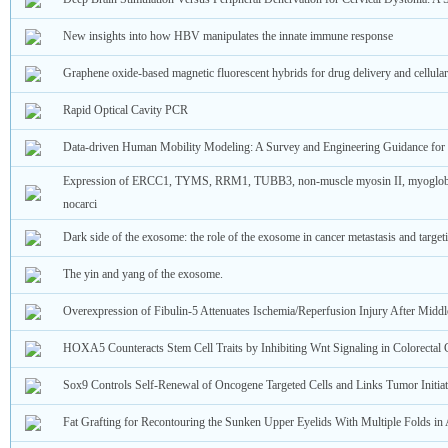
New insights into how HBV manipulates the innate immune response
Graphene oxide-based magnetic fluorescent hybrids for drug delivery and cellula
Rapid Optical Cavity PCR
Data-driven Human Mobility Modeling: A Survey and Engineering Guidance fo
Expression of ERCC1, TYMS, RRM1, TUBB3, non-muscle myosin II, myoglob
nocarci
Dark side of the exosome: the role of the exosome in cancer metastasis and targe
The yin and yang of the exosome.
Overexpression of Fibulin-5 Attenuates Ischemia/Reperfusion Injury After Middl
HOXA5 Counteracts Stem Cell Traits by Inhibiting Wnt Signaling in Colorectal 
Sox9 Controls Self-Renewal of Oncogene Targeted Cells and Links Tumor Initiat
Fat Grafting for Recontouring the Sunken Upper Eyelids With Multiple Folds i