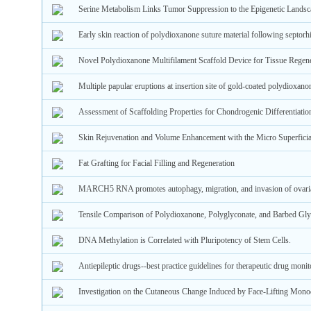
Serine Metabolism Links Tumor Suppression to the Epigenetic Landsc
Early skin reaction of polydioxanone suture material following septorh
Novel Polydioxanone Multifilament Scaffold Device for Tissue Regene
Multiple papular eruptions at insertion site of gold-coated polydioxano
Assessment of Scaffolding Properties for Chondrogenic Differentiat
Skin Rejuvenation and Volume Enhancement with the Micro Superficial
Fat Grafting for Facial Filling and Regeneration
MARCH5 RNA promotes autophagy, migration, and invasion of ovarian
Tensile Comparison of Polydioxanone, Polyglyconate, and Barbed Gly
DNA Methylation is Correlated with Pluripotency of Stem Cells.
Antiepileptic drugs--best practice guidelines for therapeutic drug monit
Investigation on the Cutaneous Change Induced by Face-Lifting Mono