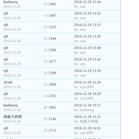
haohaoxq
2016-12-29 15:44
1
/ 2481
by: szm
2016-12-29
sjft
2016-12-29 13:55
1
/ 2497
by: szm
2016-12-29
sjft
2016-12-29 13:53
1
/ 2325
by: szm
2016-12-29
sjft
2016-12-29 13:50
1
/ 2446
by: szm
2016-12-29
sjft
2016-12-29 13:48
1
/ 2500
by: szm
2016-12-29
sjft
2016-12-29 13:42
1
/ 2477
by: szm
2016-12-29
sjft
2016-12-29 13:39
1
/ 2199
by: szm
2016-12-29
xfcaiii
2016-12-28 22:34
1
/ 2069
by: wjw2005
2016-12-28
sjft
2016-12-28 19:29
1
/ 2331
by: wjw2005
2016-12-28
haohaoxq
2016-12-28 19:17
0
/ 1661
by: haohaoxq
2016-12-28
南极大狗熊
2016-12-28 15:22
2
/ 2146
by: 南极大狗熊
2016-12-28
sjft
2016-12-28 14:01
2
/ 2712
by: wjw2005
2016-12-28