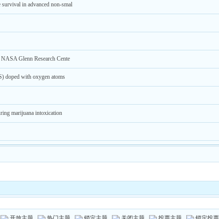
e survival in advanced non-smal
at NASA Glenn Research Cente
POS) doped with oxygen atoms
ring marijuana intoxication
开放主题
热门主题
锁定主题
关闭主题
投票主题
锁定投票