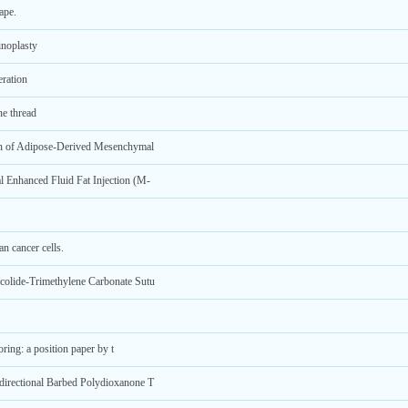
ape.
inoplasty
ration
ne thread
ion of Adipose-Derived Mesenchymal
 Enhanced Fluid Fat Injection (M-
 cancer cells.
colide-Trimethylene Carbonate Sutu
oring: a position paper by t
directional Barbed Polydioxanone T