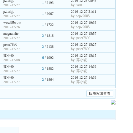
pzhzhjp
2016-12-28 08:45
1
/ 2193
by: szm
2016-12-27
pzhzhjp
2016-12-27 21:11
1
/ 2067
by: wjw2005
2016-12-27
wow99wow
2016-12-27 19:36
1
/ 1722
by: wjw2005
2016-12-26
magnamite
2016-12-27 15:57
2
/ 1818
by: peter7890
2016-12-27
peter7890
2016-12-27 15:27
2
/ 2138
by: peter7890
2016-12-27
苏小瓷
2016-12-27 15:15
6
/ 1902
by: 苏小瓷
2016-12-08
苏小瓷
2016-12-27 14:39
2
/ 1882
by: 苏小瓷
2016-12-27
苏小瓷
2016-12-27 14:39
2
/ 1864
by: 苏小瓷
2016-12-27
版块权限查看