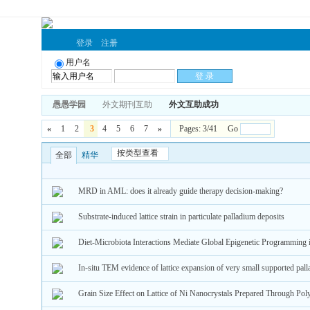
登录
注册
用户名
愚愚学园
外文期刊互助
外文互助成功
«
1
2
3
4
5
6
7
»
Pages: 3/41 Go
按类型查看
全部
精华
MRD in AML: does it already guide therapy decision-making?
Substrate-induced lattice strain in particulate palladium deposits
Diet-Microbiota Interactions Mediate Global Epigenetic Programming 
In-situ TEM evidence of lattice expansion of very small supported pall
Grain Size Effect on Lattice of Ni Nanocrystals Prepared Through Po