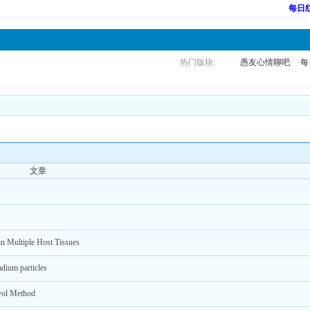
每日
热门版块:
愚友心情聊吧
每
文章
in Multiple Host Tissues
adium particles
lyol Method