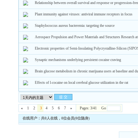
Relationship between overall survival and response or progression-fre
Plant immunity against viruses: antiviral immune receptors in focus
Staphylococcus aureus bacteremia: targeting the source
Aerospace Propulsion and Power Materials and Structures Research 
Electronic properties of Semi-Insulating Polycrystalline-Silicon (SI
Synaptic mechanisms underlying persistent cocaine craving
Brain glucose metabolism in chronic marijuana users at baseline and du
Effects of l-cocaine on local cerebral glucose utilization in the rat
«
1
2
3
4
5
6
7
»
Pages: 3/41 Go
在线用户：共0人在线，0位会员(0位隐身)