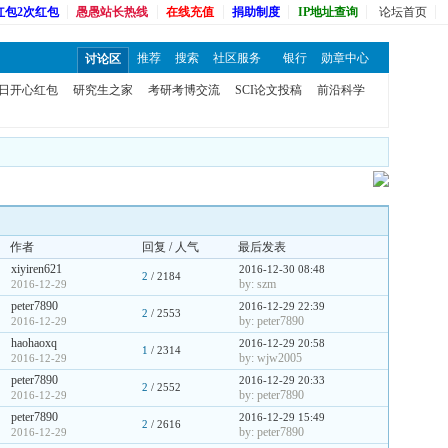
红包2次红包
愚愚站长热线
在线充值
捐助制度
IP地址查询
论坛首页
推荐
搜索
社区服务
银行
勋章中心
讨论区
日开心红包
研究生之家
考研考博交流
SCI论文投稿
前沿科学
作者
回复 / 人气
最后发表
xiyiren621
2016-12-30 08:48
2
/ 2184
by: szm
2016-12-29
peter7890
2016-12-29 22:39
2
/ 2553
by: peter7890
2016-12-29
haohaoxq
2016-12-29 20:58
1
/ 2314
by: wjw2005
2016-12-29
peter7890
2016-12-29 20:33
2
/ 2552
by: peter7890
2016-12-29
peter7890
2016-12-29 15:49
2
/ 2616
by: peter7890
2016-12-29